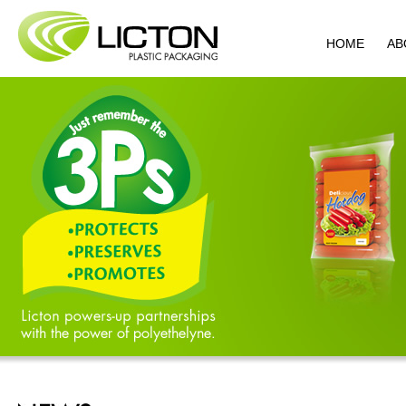
HOME
AB