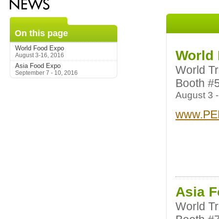
On this page
World Food Expo
World
August 3-16, 2016
Asia Food Expo
World T
September 7 - 10, 2016
Booth #
August 3 -
www.PE
Asia 
World T