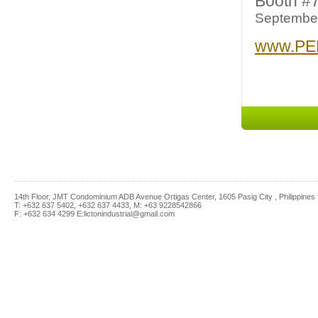
Booth #
September
www.PE
14th Floor, JMT Condominium ADB Avenue Ortigas Center, 1605 Pasig City , Philippines
T: +632 637 5402, +632 637 4433, M: +63 9228542866
F: +632 634 4299 E:lictonindustrial@gmail.com